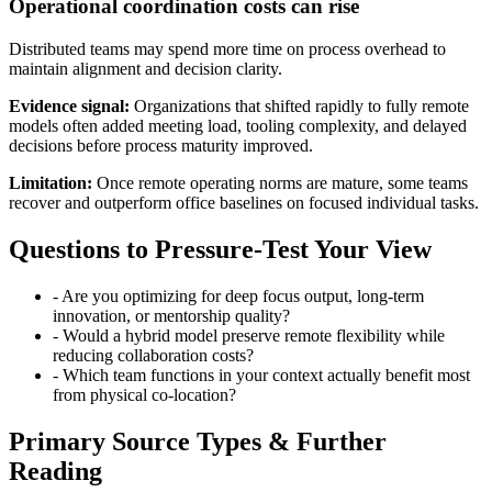
Operational coordination costs can rise
Distributed teams may spend more time on process overhead to
maintain alignment and decision clarity.
Evidence signal:
Organizations that shifted rapidly to fully remote
models often added meeting load, tooling complexity, and delayed
decisions before process maturity improved.
Limitation:
Once remote operating norms are mature, some teams
recover and outperform office baselines on focused individual tasks.
Questions to Pressure-Test Your View
-
Are you optimizing for deep focus output, long-term
innovation, or mentorship quality?
-
Would a hybrid model preserve remote flexibility while
reducing collaboration costs?
-
Which team functions in your context actually benefit most
from physical co-location?
Primary Source Types & Further
Reading