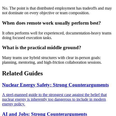
No. The point is that distributed employment has tradeoffs and may
not dominate on every objective or team composition.
When does remote work usually perform best?
It often performs well for experienced, documentation-heavy teams
doing focused execution tasks.
What is the practical middle ground?
Many teams use hybrid structures with clear in-person goals:
planning, mentoring, and high-friction collaboration sessions.
Related Guides
Nuclear Energy Safety: Strong Counterarguments
A steel-manned guide to the strongest case against the belief that
nuclear energy is inherently too dangerous to include in modern
energy policy.
AI and Jobs: Strong Counterarguments