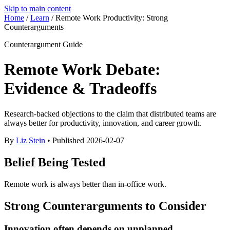
Skip to main content
Home
/
Learn
/
Remote Work Productivity: Strong
Counterarguments
Counterargument Guide
Remote Work Debate:
Evidence & Tradeoffs
Research-backed objections to the claim that distributed teams are
always better for productivity, innovation, and career growth.
By
Liz Stein
• Published
2026-02-07
Belief Being Tested
Remote work is always better than in-office work.
Strong Counterarguments to Consider
Innovation often depends on unplanned