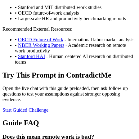
•
Stanford and MIT distributed-work studies
•
OECD future-of-work analysis
•
Large-scale HR and productivity benchmarking reports
Recommended External Resources:
•
OECD Future of Work
- International labor market analysis
•
NBER Working Papers
- Academic research on remote
work productivity
•
Stanford HAI
- Human-centered AI research on distributed
teams
Try This Prompt in
ContradictMe
Open the live chat with this guide preloaded, then ask follow-up
questions to test your assumptions against stronger opposing
evidence.
Start Guided Challenge
Guide FAQ
Does this mean remote work is bad?