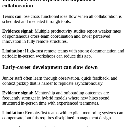
collaboration
Teams can lose cross-functional idea flow when all collaboration is
scheduled and mediated through tools.
Evidence signal:
Multiple productivity studies report weaker rates
of spontaneous cross-team coordination and lower perceived
innovation in fully remote structures.
Limitation:
High-trust remote teams with strong documentation and
periodic in-person workshops can reduce this gap.
Early-career development can slow down
Junior staff often learn through observation, quick feedback, and
context pickup that is harder to replicate asynchronously.
Evidence signal:
Mentorship and onboarding outcomes are
frequently stronger in hybrid models where new hires spend
structured in-person time with experienced teammates.
Limitation:
Remote-first teams with explicit mentoring systems can
compensate, but this requires disciplined management design.