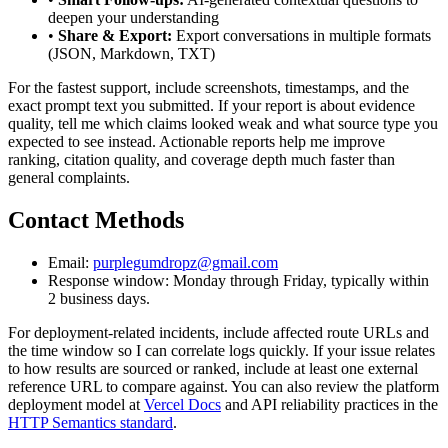
deepen your understanding
•
Share & Export:
Export conversations in multiple formats
(JSON, Markdown, TXT)
For the fastest support, include screenshots, timestamps, and the
exact prompt text you submitted. If your report is about evidence
quality, tell me which claims looked weak and what source type you
expected to see instead. Actionable reports help me improve
ranking, citation quality, and coverage depth much faster than
general complaints.
Contact Methods
Email:
purplegumdropz@gmail.com
Response window: Monday through Friday, typically within
2 business days.
For deployment-related incidents, include affected route URLs and
the time window so I can correlate logs quickly. If your issue relates
to how results are sourced or ranked, include at least one external
reference URL to compare against. You can also review the platform
deployment model at
Vercel Docs
and API reliability practices in the
HTTP Semantics standard
.