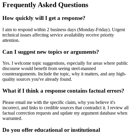
Frequently Asked Questions
How quickly will I get a response?
I aim to respond within 2 business days (Monday-Friday). Urgent
technical issues affecting service availability receive priority
attention.
Can I suggest new topics or arguments?
Yes. I welcome topic suggestions, especially for areas where public
discourse would benefit from seeing steel-manned
counterarguments. Include the topic, why it matters, and any high-
quality sources you've already found.
What if I think a response contains factual errors?
Please email me with the specific claim, why you believe it's
incorrect, and links to credible sources that contradict it. I review all
factual correction requests and update my argument database when
warranted.
Do you offer educational or institutional