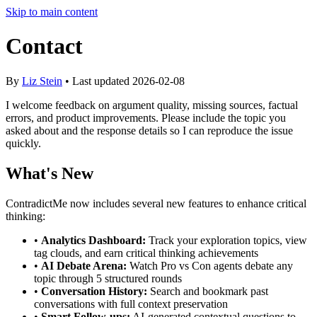
Skip to main content
Contact
By
Liz Stein
• Last updated
2026-02-08
I welcome feedback on argument quality, missing sources, factual
errors, and product improvements. Please include the topic you
asked about and the response details so I can reproduce the issue
quickly.
What's New
ContradictMe now includes several new features to enhance critical
thinking:
•
Analytics Dashboard:
Track your exploration topics, view
tag clouds, and earn critical thinking achievements
•
AI Debate Arena:
Watch Pro vs Con agents debate any
topic through 5 structured rounds
•
Conversation History:
Search and bookmark past
conversations with full context preservation
•
Smart Follow-ups:
AI-generated contextual questions to