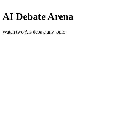
AI Debate Arena
Watch two AIs debate any topic
Is AI consciousness possible?
Should we colonize Mars?
Universal healthcare vs private?
Remote work vs office culture