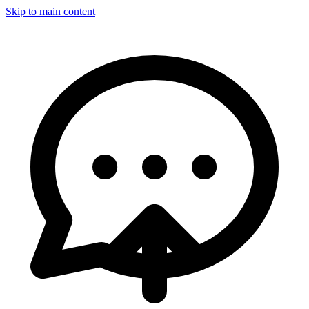
Skip to main content